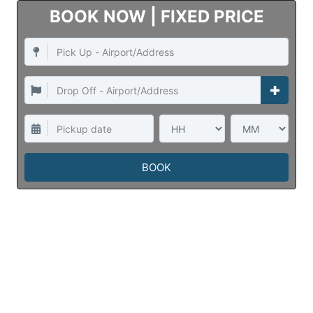
INSTANT ONLINE QUOTE
Taxi Website
Developed by
Negup Solutions